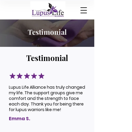
Testimonial
Testimonial
Lupus Life Alliance has truly changed
my life. The support groups give me
comfort and the strength to face
each day. Thank you for being there
for lupus warriors like me!
Emma S.