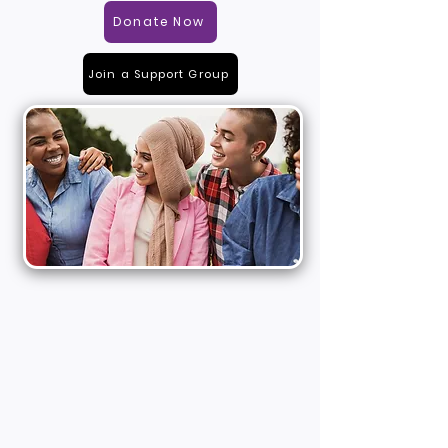
Donate Now
Join a Support Group