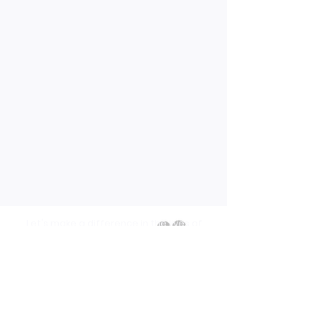
Let's make a difference in the lives of
others
Contact Us