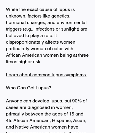
While the exact cause of lupus is
unknown, factors like genetics,
hormonal changes, and environmental
triggers (e.g., infections or sunlight) are
believed to play a role. It
disproportionately affects women,
particularly women of color, with
African American women being at three
times higher risk.
Learn about common lupus symptoms.
Who Can Get Lupus?
Anyone can develop lupus, but 90% of
cases are diagnosed in women,
primarily between the ages of 15 and
45. African American, Hispanic, Asian,
and Native American women have