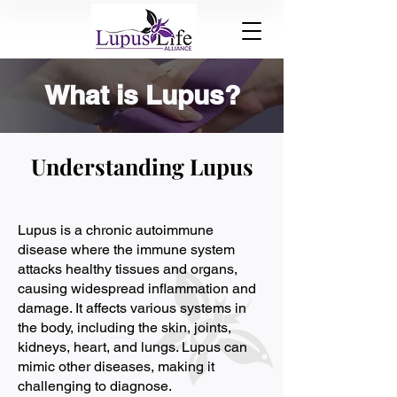
What is Lupus?
Understanding Lupus
Lupus is a chronic autoimmune
disease where the immune system
attacks healthy tissues and organs,
causing widespread inflammation and
damage. It affects various systems in
the body, including the skin, joints,
kidneys, heart, and lungs. Lupus can
mimic other diseases, making it
challenging to diagnose.