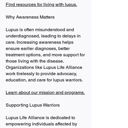
Find resources for living with lupus.
Why Awareness Matters
Lupus is often misunderstood and
underdiagnosed, leading to delays in
care. Increasing awareness helps
ensure earlier diagnoses, better
treatment options, and more support for
those living with the disease.
Organizations like Lupus Life Alliance
work tirelessly to provide advocacy,
education, and care for lupus warriors.
Learn about our mission and programs.
Supporting Lupus Warriors
Lupus Life Alliance is dedicated to
empowering individuals affected by