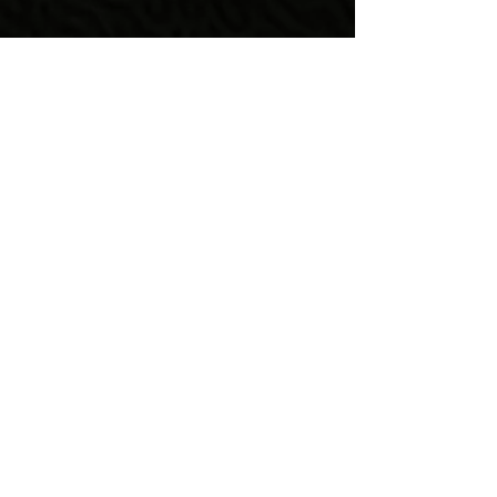
Quick Links
Home
About Us
Programs & Services
Get Involved
Learning About
Lupus
Contact Us
Find Us
675 Alpha Drive Suite# E-156,
Highland Heights, OH 44143
info@lupuslifealliance.or
g