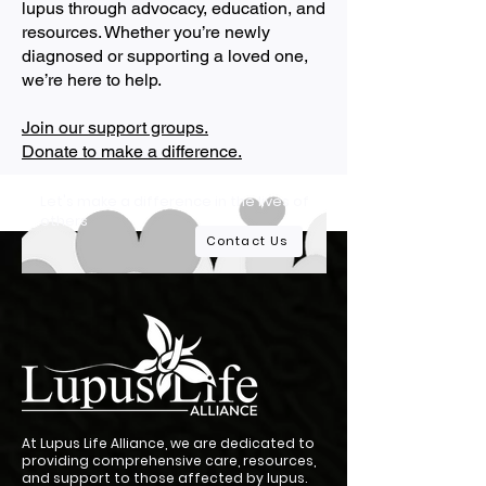
lupus through advocacy, education, and
resources. Whether you’re newly
diagnosed or supporting a loved one,
we’re here to help.
Join our support groups.
Donate to make a difference.
Let's make a difference in the lives of
others
Contact Us
At Lupus Life Alliance, we are dedicated to
providing comprehensive care, resources,
and support to those affected by lupus.