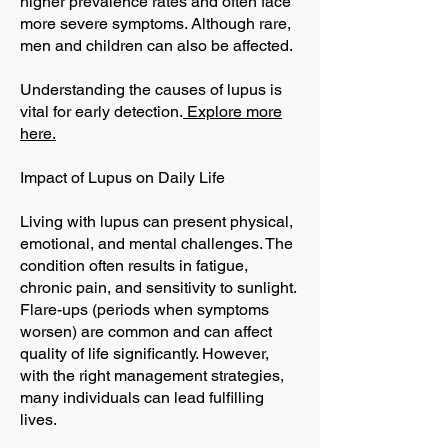
higher prevalence rates and often face
more severe symptoms. Although rare,
men and children can also be affected.
Understanding the causes of lupus is
vital for early detection.
Explore more
here.
Impact of Lupus on Daily Life
Living with lupus can present physical,
emotional, and mental challenges. The
condition often results in fatigue,
chronic pain, and sensitivity to sunlight.
Flare-ups (periods when symptoms
worsen) are common and can affect
quality of life significantly. However,
with the right management strategies,
many individuals can lead fulfilling
lives.