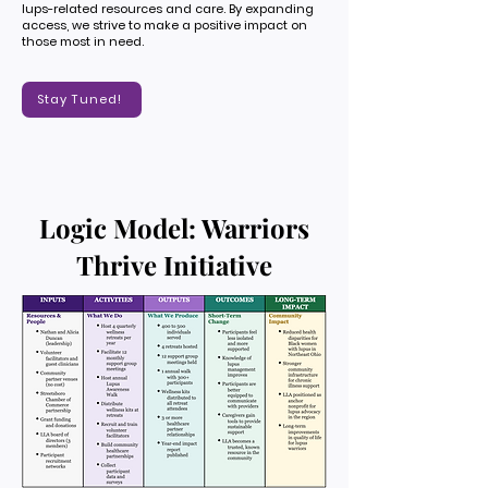
lups-related resources and care. By expanding
access, we strive to make a positive impact on
those most in need.
Stay Tuned!
Logic Model: Warriors
Thrive Initiative