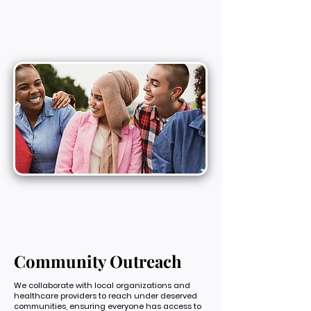
Community Outreach
We collaborate with local organizations and
healthcare providers to reach under deserved
communities, ensuring everyone has access to