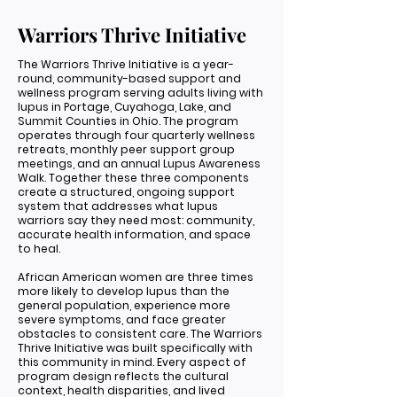
Warriors Thrive Initiative
The Warriors Thrive Initiative is a year-
round, community-based support and
wellness program serving adults living with
lupus in Portage, Cuyahoga, Lake, and
Summit Counties in Ohio. The program
operates through four quarterly wellness
retreats, monthly peer support group
meetings, and an annual Lupus Awareness
Walk. Together these three components
create a structured, ongoing support
system that addresses what lupus
warriors say they need most: community,
accurate health information, and space
to heal.
African American women are three times
more likely to develop lupus than the
general population, experience more
severe symptoms, and face greater
obstacles to consistent care. The Warriors
Thrive Initiative was built specifically with
this community in mind. Every aspect of
program design reflects the cultural
context, health disparities, and lived