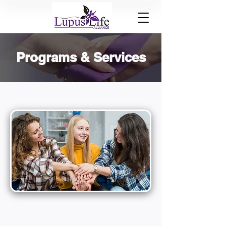
Programs & Services