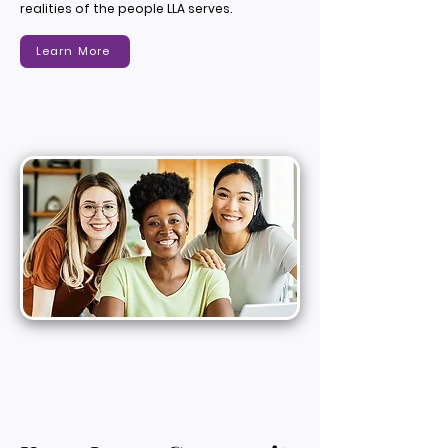
realities of the people LLA serves.
Learn More