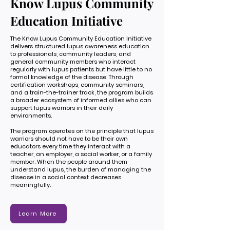
Know Lupus Community
Education Initiative
The Know Lupus Community Education Initiative
delivers structured lupus awareness education
to professionals, community leaders, and
general community members who interact
regularly with lupus patients but have little to no
formal knowledge of the disease. Through
certification workshops, community seminars,
and a train-the-trainer track, the program builds
a broader ecosystem of informed allies who can
support lupus warriors in their daily
environments.
The program operates on the principle that lupus
warriors should not have to be their own
educators every time they interact with a
teacher, an employer, a social worker, or a family
member. When the people around them
understand lupus, the burden of managing the
disease in a social context decreases
meaningfully.
Learn More