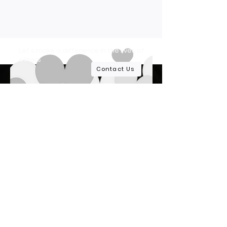
Let's make a difference in the lives of
others
Contact Us
At Lupus Life Alliance, we are dedicated to
providing comprehensive care, resources,
and support to those affected by lupus.
Quick Links
Home